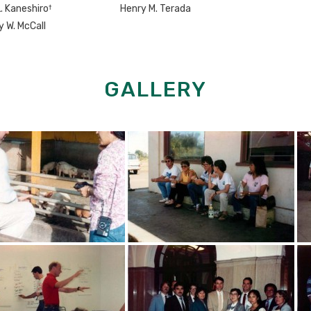
†
L. Kaneshiro
Henry M. Terada
y W. McCall
GALLERY