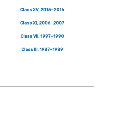
Class XV, 2015–2016
Class XI, 2006–2007
Class VII, 1997–1998
Class III, 1987–1989