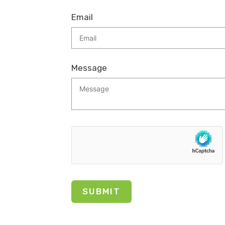
Email
Message