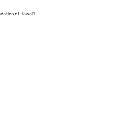
ndation of Hawai‘i