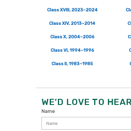
Class XVIII, 2023–2024
Cl
Class XIV, 2013–2014
C
Class X, 2004–2006
C
Class VI, 1994–1996
Class II, 1983–1985
WE’D LOVE TO HEA
Name