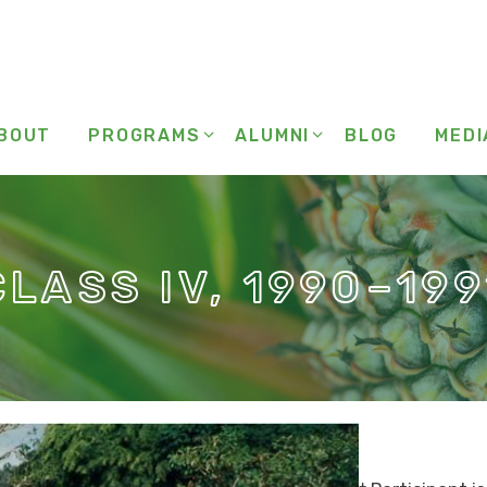
BOUT
PROGRAMS
ALUMNI
BLOG
MEDI
CLASS IV, 1990–199