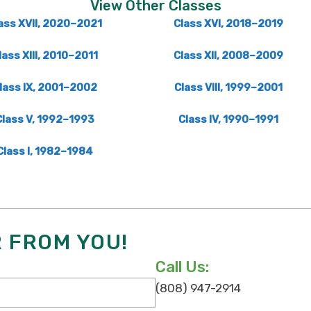
View Other Classes
ass XVII, 2020–2021
Class XVI, 2018–2019
lass XIII, 2010–2011
Class XII, 2008–2009
lass IX, 2001–2002
Class VIII, 1999–2001
Class V, 1992–1993
Class IV, 1990–1991
Class I, 1982–1984
R FROM YOU!
Call Us:
(808) 947-2914