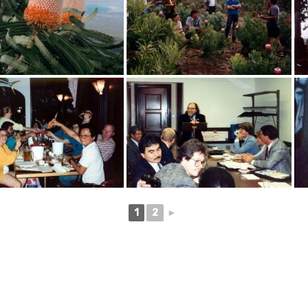
1
2
►