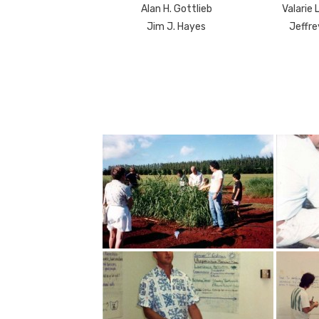
Alan H. Gottlieb
Valarie 
Jim J. Hayes
Jeffre