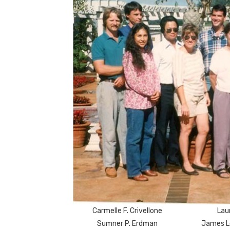
Carmelle F. Crivellone
Laur
Sumner P. Erdman
James L