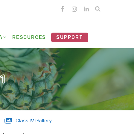
A
RESOURCES
SUPPORT
1
Class IV Gallery