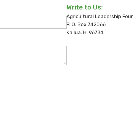
Write to Us:
Agricultural Leadership Fou
P. O. Box 342066
Kailua, HI 96734