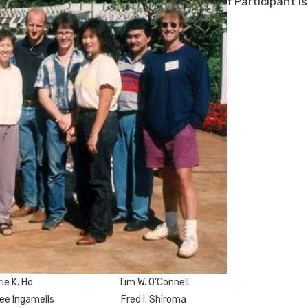
† Participant i
ie K. Ho
Tim W. O’Connell
ee Ingamells
Fred I. Shiroma