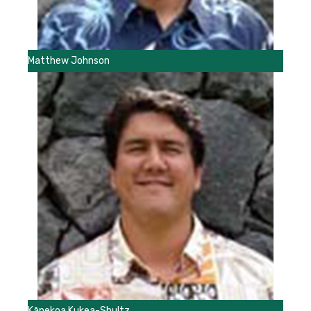
Matthew Johnson
Kānekoa Kukea-Shultz