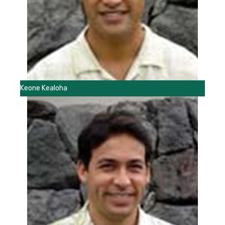
Keone Kealoha