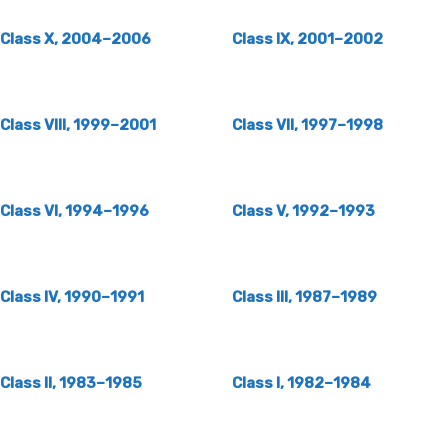
Class X, 2004–2006
Class IX, 2001–2002
Class VIII, 1999–2001
Class VII, 1997–1998
Class VI, 1994–1996
Class V, 1992–1993
Class IV, 1990–1991
Class III, 1987–1989
Class II, 1983–1985
Class I, 1982–1984