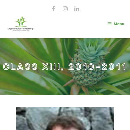
Skip
to
content
Menu
CLASS XIII, 2010–2011