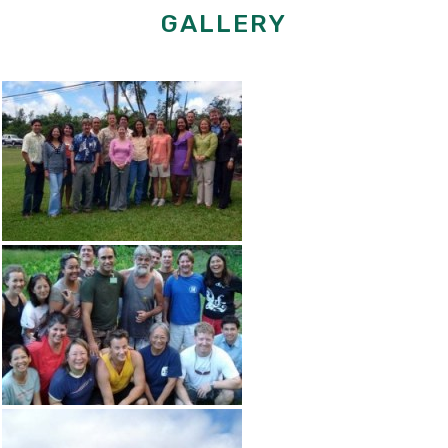
GALLERY