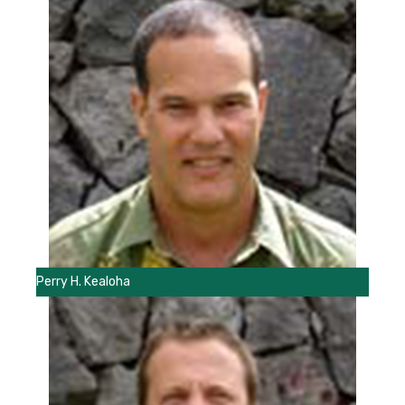
Perry H. Kealoha