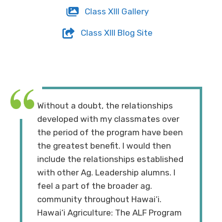
Class XIII Gallery
Class XIII Blog Site
Without a doubt, the relationships
developed with my classmates over
the period of the program have been
the greatest benefit. I would then
include the relationships established
with other Ag. Leadership alumns. I
feel a part of the broader ag.
community throughout Hawai‘i.
Hawai‘i Agriculture: The ALF Program