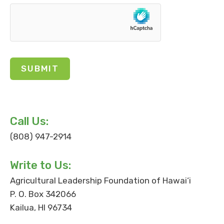
Call Us:
(808) 947-2914
Write to Us:
Agricultural Leadership Foundation of Hawai‘i
P. O. Box 342066
Kailua, HI 96734