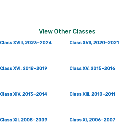
View Other Classes
Class XVIII, 2023–2024
Class XVII, 2020–2021
Class XVI, 2018–2019
Class XV, 2015–2016
Class XIV, 2013–2014
Class XIII, 2010–2011
Class XII, 2008–2009
Class XI, 2006–2007