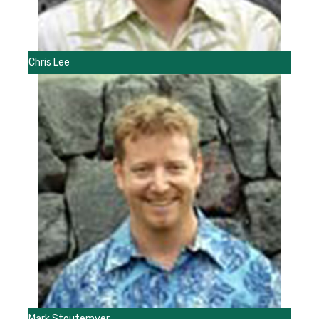
Chris Lee
Mark Stoutemyer