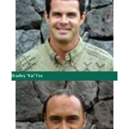
Bradley “Kai” Fox