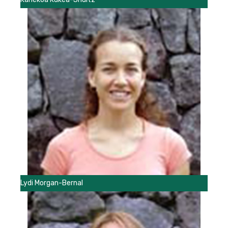
Lydi Morgan-Bernal