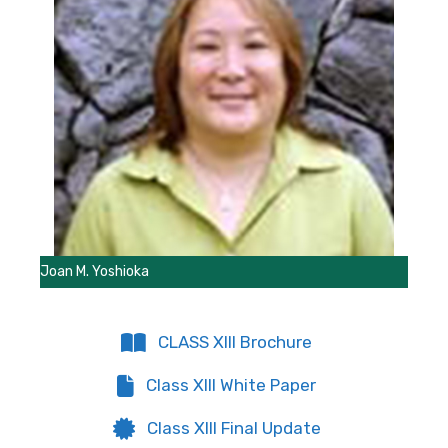
Joan M. Yoshioka
CLASS XIII Brochure
Class XIII White Paper
Class XIII Final Update