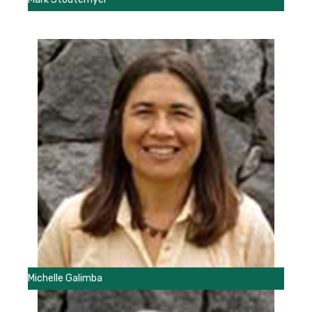
Michelle Galimba