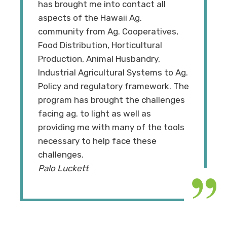
has brought me into contact all
aspects of the Hawaii Ag.
community from Ag. Cooperatives,
Food Distribution, Horticultural
Production, Animal Husbandry,
Industrial Agricultural Systems to Ag.
Policy and regulatory framework. The
program has brought the challenges
facing ag. to light as well as
providing me with many of the tools
necessary to help face these
challenges.
Palo Luckett