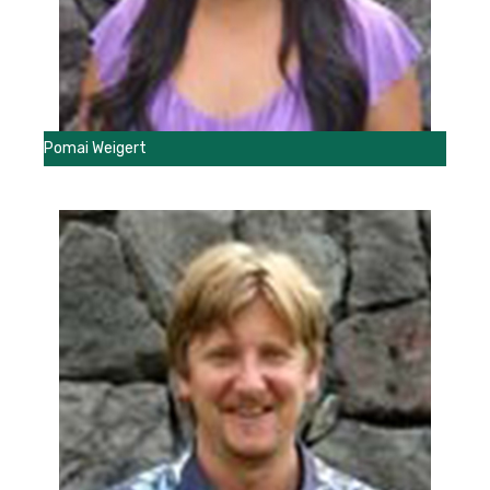
Pomai Weigert