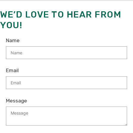
WE’D LOVE TO HEAR FROM
YOU!
Name
Email
Message