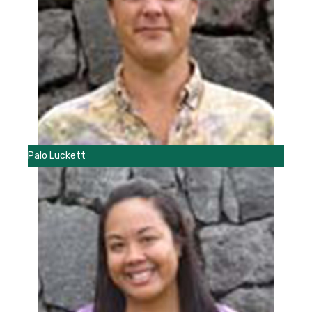
Palo Luckett