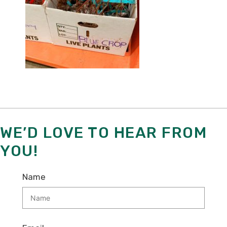
WE’D LOVE TO HEAR FROM
YOU!
Name