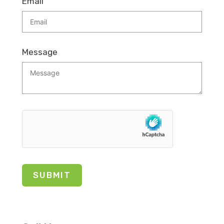
Email
Message