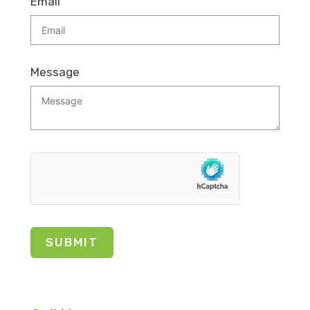
Email
Message