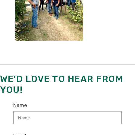
WE’D LOVE TO HEAR FROM
YOU!
Name