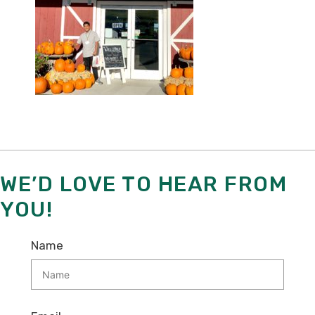
WE’D LOVE TO HEAR FROM
YOU!
Name