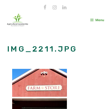
Skip
to
content
Menu
IMG_2211.JPG