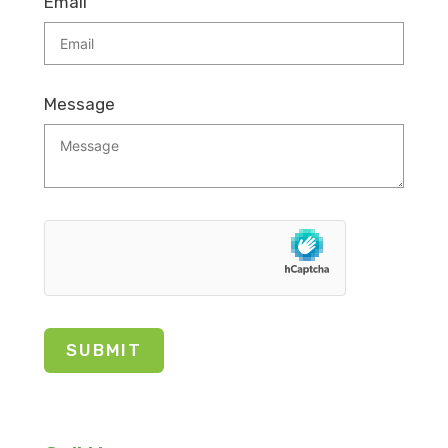
Email
Message