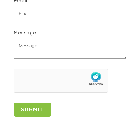
Email
Message