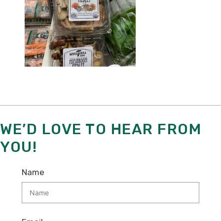
WE’D LOVE TO HEAR FROM
YOU!
Name