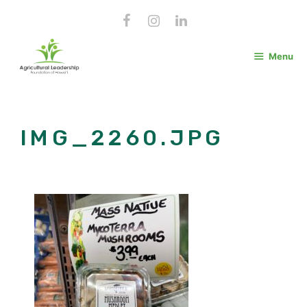
Skip
to
content
Menu
IMG_2260.JPG