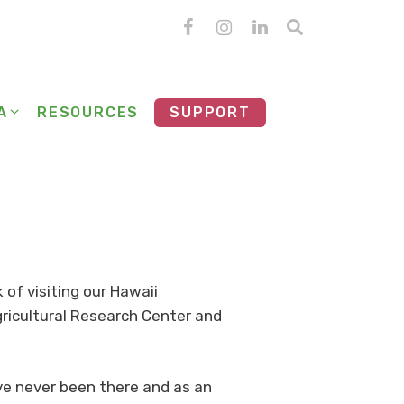
A
RESOURCES
SUPPORT
 of visiting our Hawaii
gricultural Research Center and
ave never been there and as an