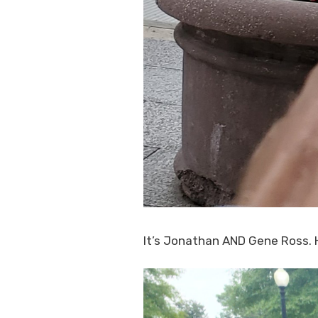
It’s Jonathan AND Gene Ross. H