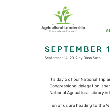
Skip
to
content
A
SEPTEMBER 1
September 14, 2019
by
Dana Sato
It’s day 5 of our National Trip
Congressional delegation, spen
National Agricultural Library in
Ten of us are heading to the Wh