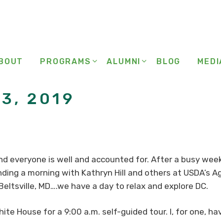
BOUT
PROGRAMS
ALUMNI
BLOG
MEDI
3, 2019
 and everyone is well and accounted for. After a busy week
ding a morning with Kathryn Hill and others at USDA’s A
 Beltsville, MD….we have a day to relax and explore DC.
ite House for a 9:00 a.m. self-guided tour. I, for one, h