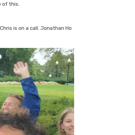
 of this.
Chris is on a call. Jonathan Ho