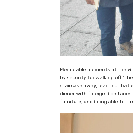
Memorable moments at the Whi
by security for walking off “th
staircase away; learning that e
dinner with foreign dignitaries
furniture; and being able to ta