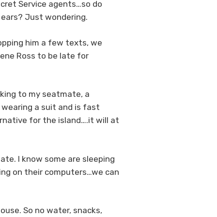
Secret Service agents…so do
r ears? Just wondering.
ropping him a few texts, we
Gene Ross to be late for
alking to my seatmate, a
wearing a suit and is fast
ative for the island….it will at
date. I know some are sleeping
rking on their computers…we can
House. So no water, snacks,