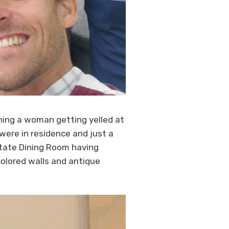
ing a woman getting yelled at
 were in residence and just a
 State Dining Room having
colored walls and antique