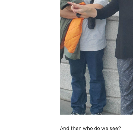
And then who do we see?