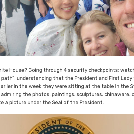
te House? Going through 4 security checkpoints; watch
e path”; understanding that the President and First Lady
arlier in the week they were sitting at the table in the
; admiring the photos, paintings, sculptures, chinaware, 
ke a picture under the Seal of the President.