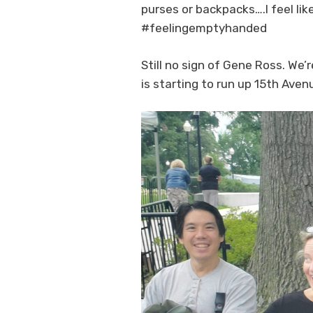
purses or backpacks….I feel lik
#feelingemptyhanded
Still no sign of Gene Ross. We’
is starting to run up 15th Aven