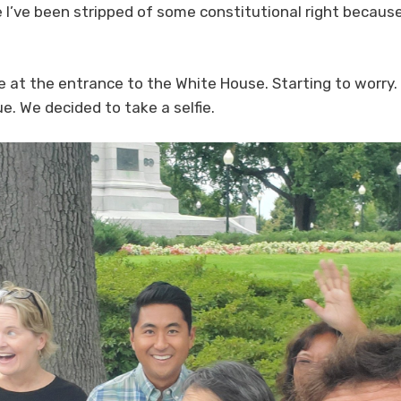
e I’ve been stripped of some constitutional right because
re at the entrance to the White House. Starting to worry. 
ue. We decided to take a selfie.