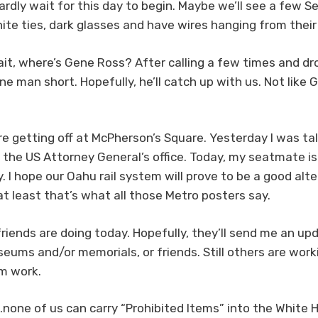
hardly wait for this day to begin. Maybe we’ll see a few 
white ties, dark glasses and have wires hanging from thei
ait, where’s Gene Ross? After calling a few times and d
e man short. Hopefully, he’ll catch up with us. Not like 
’re getting off at McPherson’s Square. Yesterday I was t
the US Attorney General’s office. Today, my seatmate is 
 I hope our Oahu rail system will prove to be a good altern
at least that’s what all those Metro posters say.
riends are doing today. Hopefully, they’ll send me an up
museums and/or memorials, or friends. Still others are wo
m work.
none of us can carry “Prohibited Items” into the White 