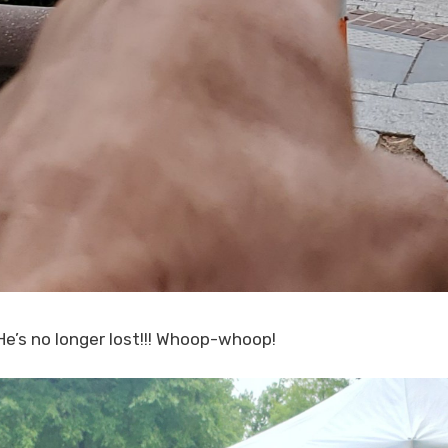
e’s no longer lost!!! Whoop-whoop!