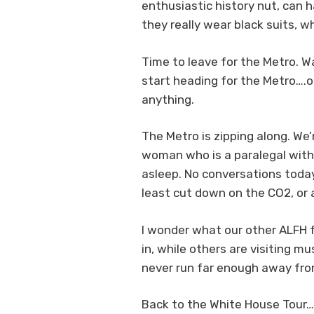
enthusiastic history nut, can 
they really wear black suits, 
Time to leave for the Metro. W
start heading for the Metro….on
anything.
The Metro is zipping along. We
woman who is a paralegal with 
asleep. No conversations today.
least cut down on the CO2, or 
I wonder what our other ALFH f
in, while others are visiting 
never run far enough away fro
Back to the White House Tour….