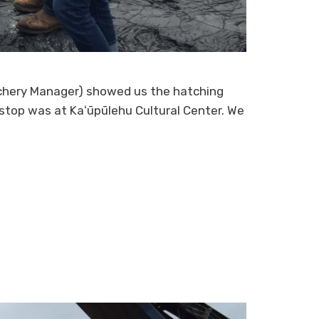
atchery Manager) showed us the hatching
d stop was at Kaʻūpūlehu Cultural Center. We