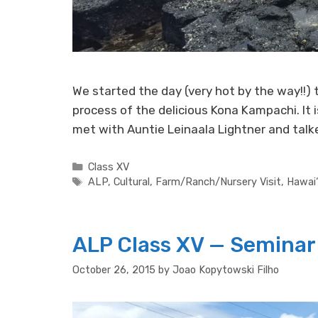
We started the day (very hot by the way!!)
process of the delicious Kona Kampachi. It 
met with Auntie Leinaala Lightner and tal
Categories
Class XV
Tags
ALP
,
Cultural
,
Farm/Ranch/Nursery Visit
,
Hawai‘
ALP Class XV — Seminar 
October 26, 2015
by
Joao Kopytowski Filho