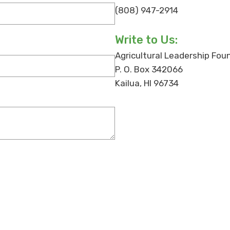
(808) 947-2914
Write to Us:
Agricultural Leadership Fou
P. O. Box 342066
Kailua, HI 96734