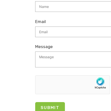
Email
Message