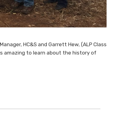
l Manager, HC&S and Garrett Hew, (ALP Class
is amazing to learn about the history of