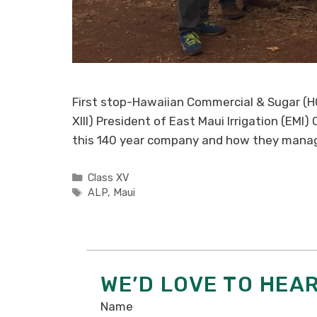
First stop-Hawaiian Commercial & Sugar (HC
XIII) President of East Maui Irrigation (EMI
this 140 year company and how they mana
Categories
Class XV
Tags
ALP
,
Maui
WE’D LOVE TO HEA
Name