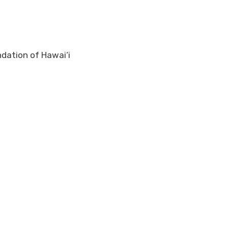
ndation of Hawai‘i