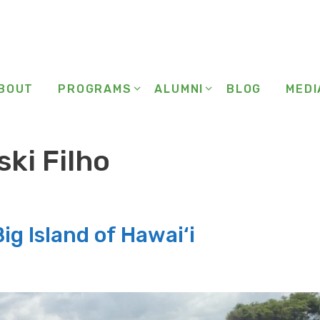
BOUT
PROGRAMS
ALUMNI
BLOG
MEDI
ki Filho
ig Island of Hawai‘i