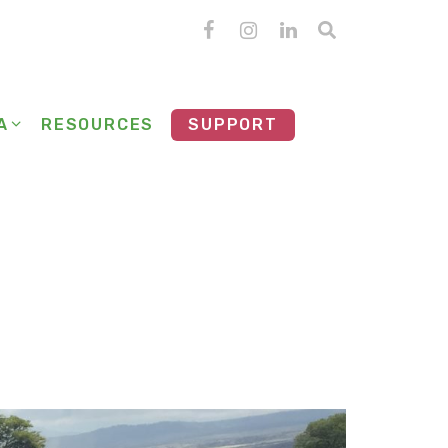
A
RESOURCES
SUPPORT