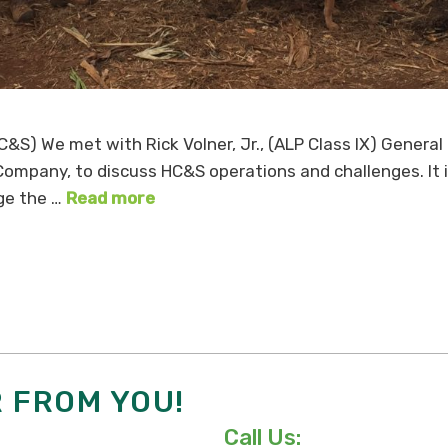
&S) We met with Rick Volner, Jr., (ALP Class IX) Genera
) Company, to discuss HC&S operations and challenges. It 
ge the …
Read more
R FROM YOU!
Call Us: