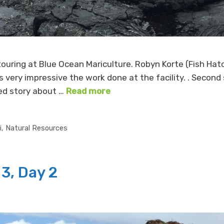
 touring at Blue Ocean Mariculture. Robyn Korte (Fish H
is very impressive the work done at the facility. . Secon
ked story about …
Read more
i
,
Natural Resources
3, Day 2