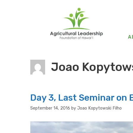
Skip
to
content
A
Joao Kopytows
Day 3, Last Seminar on B
September 14, 2016
by
Joao Kopytowski Filho