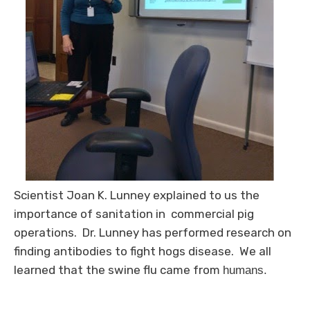
Scientist Joan K. Lunney explained to us the
importance of sanitation in commercial pig
operations. Dr. Lunney has performed research on
finding antibodies to fight hogs disease. We all
learned that the swine flu came from
humans.