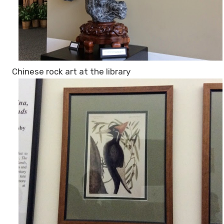
Chinese rock art at the library