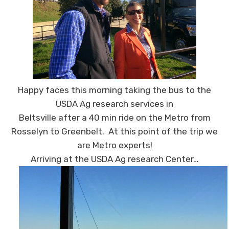
Happy faces this morning taking the bus to the
USDA Ag research services in
Beltsville after a 40 min ride on the Metro from
Rosselyn to Greenbelt. At this point of the trip we
are Metro experts!
Arriving at the USDA Ag research Center…