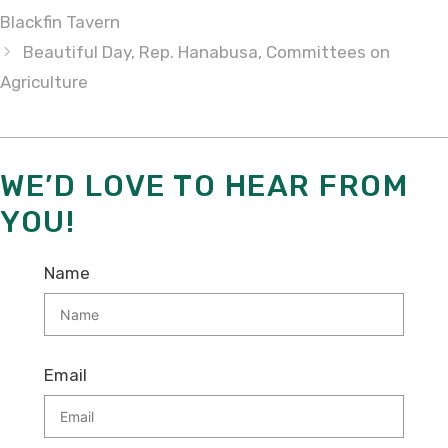
Blackfin Tavern
Beautiful Day, Rep. Hanabusa, Committees on
Agriculture
WE’D LOVE TO HEAR FROM
YOU!
Name
Email