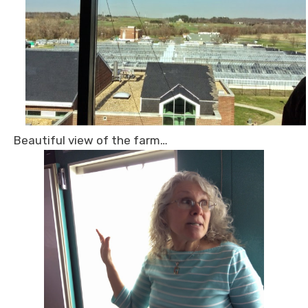
Beautiful view of the farm…