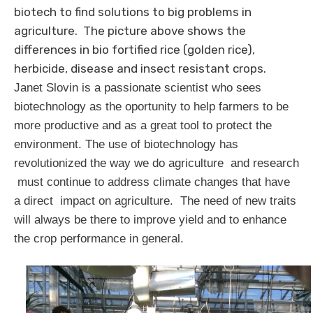
biotech to find solutions to big problems in
agriculture. The picture above shows the
differences in bio fortified rice (golden rice),
herbicide, disease and insect resistant crops.
Janet Slovin is a passionate scientist who sees
biotechnology as the oportunity to help farmers to be
more productive and as a great tool to protect the
environment. The use of biotechnology has
revolutionized the way we do agriculture and research
must continue to address climate changes that have
a direct impact on agriculture. The need of new traits
will always be there to improve yield and to enhance
the crop performance in general.