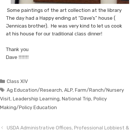
Some paintings of the art collection at the library
The day had a Happy ending at “Dave’s” house (
Jennicas brother). He was very kind to let us cook
at his house for
our traditional class dinner!
Thank you
Dave !!!!!!!
Categories
Class XIV
Tags
Ag Education/Research
,
ALP
,
Farm/Ranch/Nursery
Visit
,
Leadership Learning
,
National Trip
,
Policy
Making/Policy Education
USDA Administrative Offices, Professional Lobbiest &