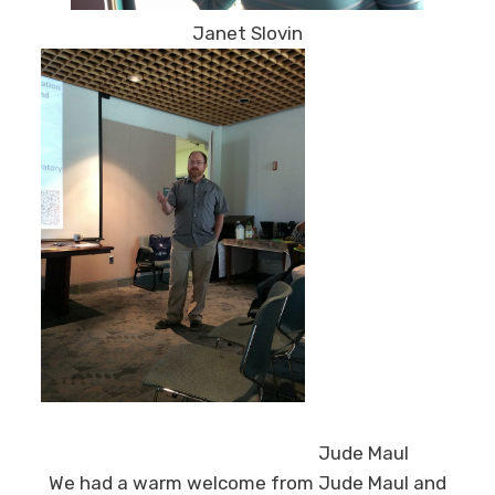
Janet Slovin
Jude Maul
We had a warm welcome from Jude Maul and