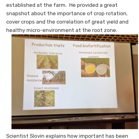
established at the farm. He provided a great
snapshot about the importance of crop rotation,
cover crops and the correlation of great yield and
healthy micro-environment at the root zone.
Scientist Slovin explains how important has been