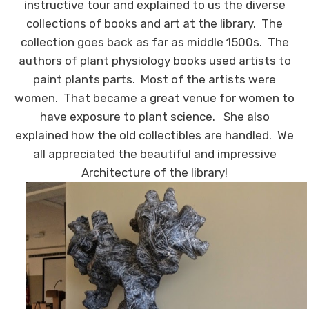
instructive tour and explained to us the diverse
collections of books and art at the library. The
collection goes back as far as middle 1500s. The
authors of plant physiology books used artists to
paint plants parts. Most of the artists were
women. That became a great venue for women to
have exposure to plant science. She also
explained how the old collectibles are handled. We
all appreciated the beautiful and impressive
Architecture of the library!