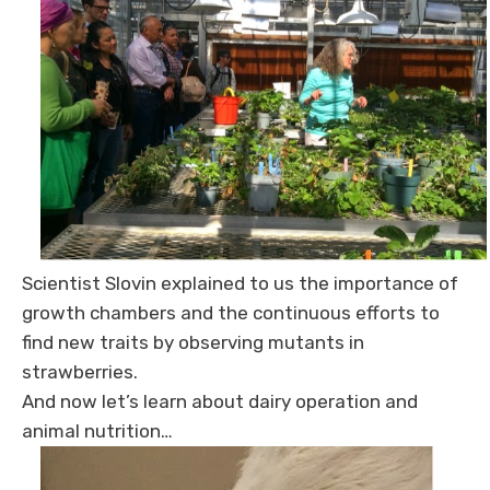
Scientist Slovin explained to us the importance of
growth chambers and the continuous efforts to
find new traits by observing mutants in
strawberries.
And now let’s learn about dairy operation and
animal nutrition…