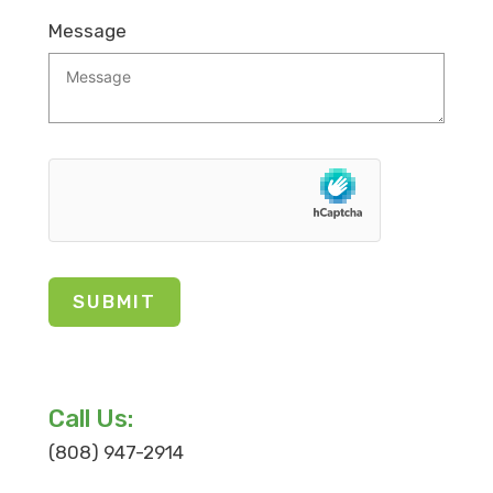
Message
Call Us:
(808) 947-2914