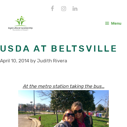
Skip
to
content
Menu
USDA AT BELTSVILLE
April 10, 2014
by
Judith Rivera
At the metro station taking the bus…