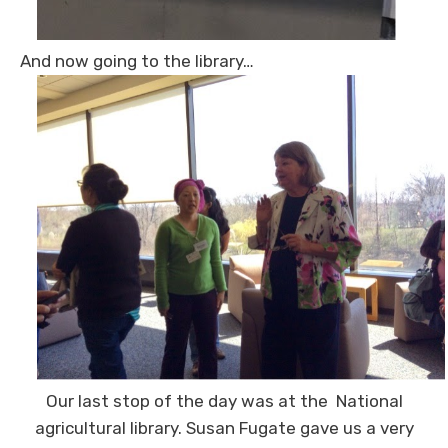
And now going to the library…
Our last stop of the day was at the National
agricultural library. Susan Fugate gave us a very