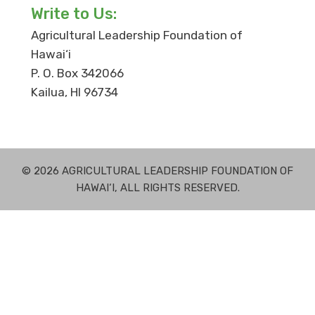
Write to Us:
Agricultural Leadership Foundation of
Hawai‘i
P. O. Box 342066
Kailua, HI 96734
© 2026 AGRICULTURAL LEADERSHIP FOUNDATION OF
HAWAI‘I, ALL RIGHTS RESERVED.