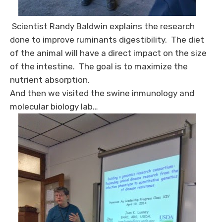
Scientist Randy Baldwin explains the research
done to improve ruminants digestibility. The diet
of the animal will have a direct impact on the size
of the intestine. The goal is to maximize the
nutrient absorption.
And then we visited the swine inmunology and
molecular biology lab…