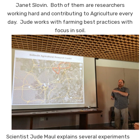
Janet Slovin. Both of them are researchers
working hard and contributing to Agriculture every
day. Jude works with farming best practices with
focus in soil.
Scientist Jude Maul explains several experiments