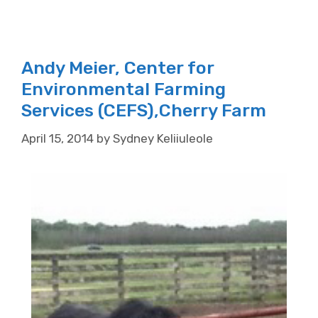
Andy Meier, Center for
Environmental Farming
Services (CEFS),Cherry Farm
April 15, 2014
by
Sydney Keliiuleole