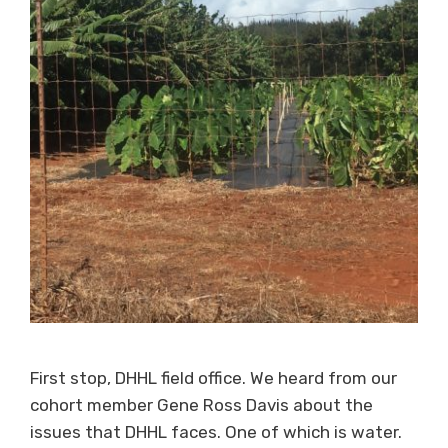
First stop, DHHL field office. We heard from our
cohort member Gene Ross Davis about the
issues that DHHL faces. One of which is water.