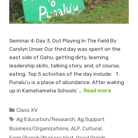
Seminar 4: Day 3, Out Playing In The Field By
Carolyn Unser Our third day was spent on the
east side of Oahu, getting dirty, learning
leadership skills, talking story, and, of course,
eating. Top 5 activities of the day include: 1.
Punalu’u is a place of abundance. After waking
up in Kamehameha Schools’ …
Read more
Categories
Class XV
Tags
Ag Education/Research
,
Ag Support
Business/Organizations
,
ALP
,
Cultural
,
Farm/Ranch/Nursery Visit
,
Good Grinds
,