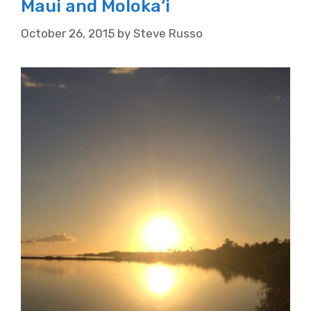
Maui and Moloka‘i
October 26, 2015
by
Steve Russo