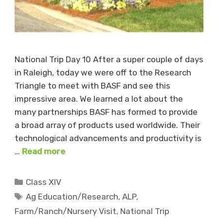
National Trip Day 10 After a super couple of days
in Raleigh, today we were off to the Research
Triangle to meet with BASF and see this
impressive area. We learned a lot about the
many partnerships BASF has formed to provide
a broad array of products used worldwide. Their
technological advancements and productivity is
…
Read more
Categories
Class XIV
Tags
Ag Education/Research
,
ALP
,
Farm/Ranch/Nursery Visit
,
National Trip