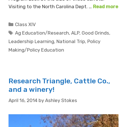
Visiting to the North Carolina Dept. …
Read more
Categories
Class XIV
Tags
Ag Education/Research
,
ALP
,
Good Grinds
,
Leadership Learning
,
National Trip
,
Policy
Making/Policy Education
Research Triangle, Cattle Co.,
and a winery!
April 16, 2014
by
Ashley Stokes