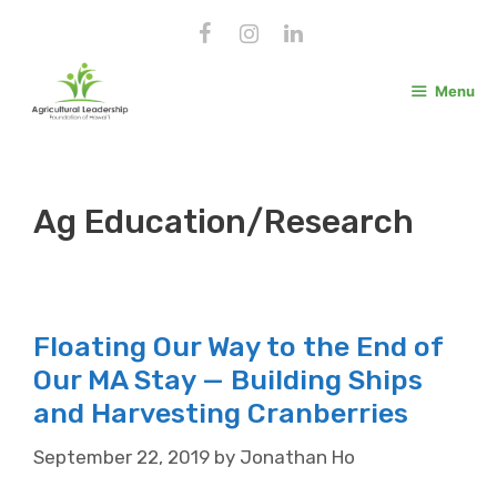
Skip
to
content
Menu
Ag Education/Research
Floating Our Way to the End of
Our MA Stay — Building Ships
and Harvesting Cranberries
September 22, 2019
by
Jonathan Ho