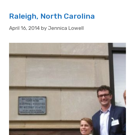
Raleigh, North Carolina
April 16, 2014
by
Jennica Lowell