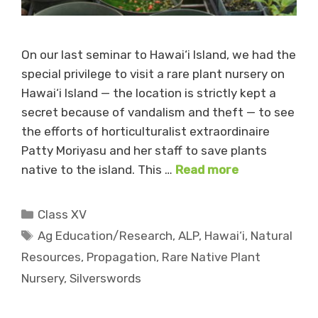
On our last seminar to Hawai‘i Island, we had the
special privilege to visit a rare plant nursery on
Hawai‘i Island — the location is strictly kept a
secret because of vandalism and theft — to see
the efforts of horticulturalist extraordinaire
Patty Moriyasu and her staff to save plants
native to the island. This …
Read more
Categories
Class XV
Tags
Ag Education/Research
,
ALP
,
Hawai‘i
,
Natural
Resources
,
Propagation
,
Rare Native Plant
Nursery
,
Silverswords