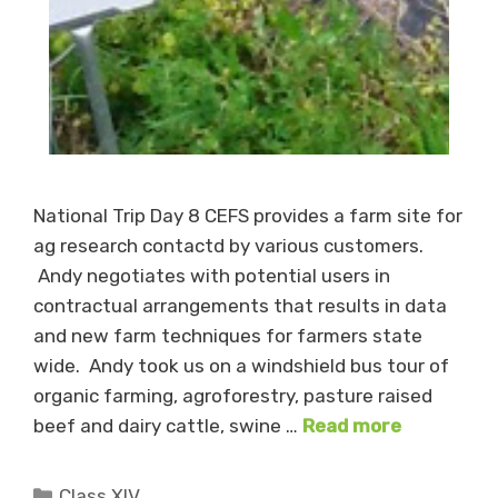
National Trip Day 8 CEFS provides a farm site for
ag research contactd by various customers.
Andy negotiates with potential users in
contractual arrangements that results in data
and new farm techniques for farmers state
wide. Andy took us on a windshield bus tour of
organic farming, agroforestry, pasture raised
beef and dairy cattle, swine …
Read more
Categories
Class XIV