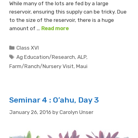
While many of the lots are fed by a large
reservoir, ensuring this supply can be tricky. Due
to the size of the reservoir, there is a huge
amount of …
Read more
Categories
Class XVI
Tags
Ag Education/Research
,
ALP
,
Farm/Ranch/Nursery Visit
,
Maui
Seminar 4 : O’ahu, Day 3
January 26, 2016
by
Carolyn Unser