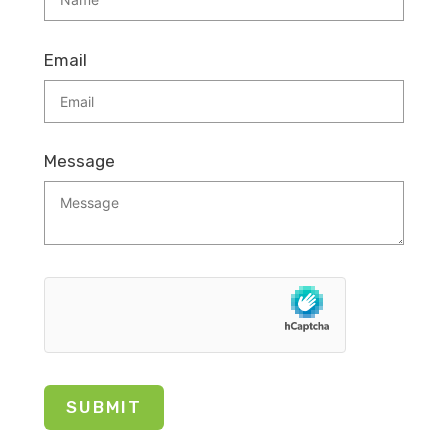
Email
Message