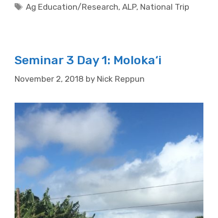
Tags
Ag Education/Research
,
ALP
,
National Trip
Seminar 3 Day 1: Moloka‘i
November 2, 2018
by
Nick Reppun