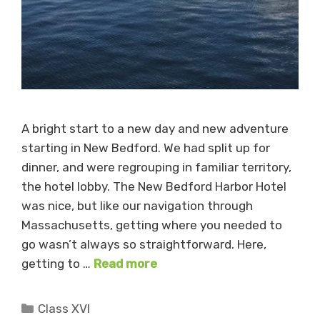
A bright start to a new day and new adventure
starting in New Bedford. We had split up for
dinner, and were regrouping in familiar territory,
the hotel lobby. The New Bedford Harbor Hotel
was nice, but like our navigation through
Massachusetts, getting where you needed to
go wasn’t always so straightforward. Here,
getting to …
Read more
Categories
Class XVI