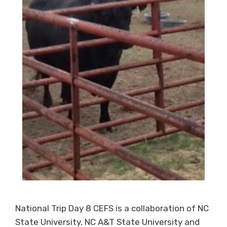
National Trip Day 8 CEFS is a collaboration of NC
State University, NC A&T State University and