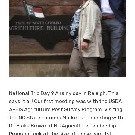
National Trip Day 9 A rainy day in Raleigh. This
says it all! Our first meeting was with the USDA
APHIS Agriculture Pest Survey Program. Visiting
the NC State Farmers Market and meeting with
Dr. Blake Brown of NC Agriculture Leadership
Program Look at the size of those carrots!