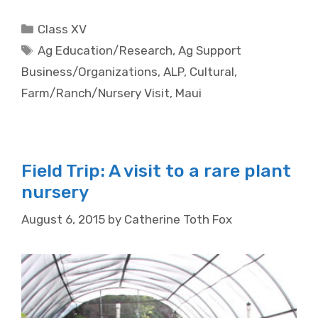
Categories
Class XV
Tags
Ag Education/Research
,
Ag Support
Business/Organizations
,
ALP
,
Cultural
,
Farm/Ranch/Nursery Visit
,
Maui
Field Trip: A visit to a rare plant
nursery
August 6, 2015
by
Catherine Toth Fox