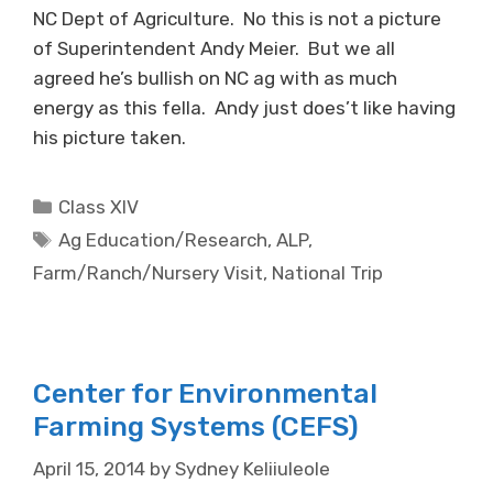
NC Dept of Agriculture. No this is not a picture
of Superintendent Andy Meier. But we all
agreed he’s bullish on NC ag with as much
energy as this fella. Andy just does’t like having
his picture taken.
Categories
Class XIV
Tags
Ag Education/Research
,
ALP
,
Farm/Ranch/Nursery Visit
,
National Trip
Center for Environmental
Farming Systems (CEFS)
April 15, 2014
by
Sydney Keliiuleole