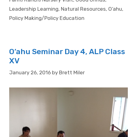
Leadership Learning
,
Natural Resources
,
O‘ahu
,
Policy Making/Policy Education
O‘ahu Seminar Day 4, ALP Class
XV
January 26, 2016
by
Brett Miler