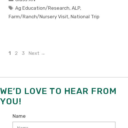
Tags
Ag Education/Research
,
ALP
,
Farm/Ranch/Nursery Visit
,
National Trip
Page
Page
Page
1
2
3
Next
→
WE’D LOVE TO HEAR FROM
YOU!
Name