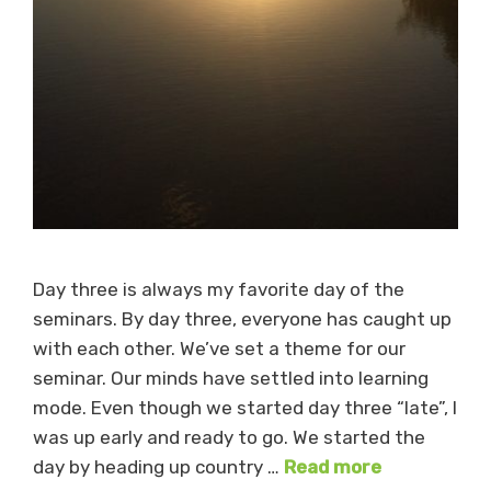
Day three is always my favorite day of the
seminars. By day three, everyone has caught up
with each other. We’ve set a theme for our
seminar. Our minds have settled into learning
mode. Even though we started day three “late”, I
was up early and ready to go. We started the
day by heading up country …
Read more