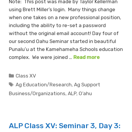
Note: This post was made by Taylor Kellerman
using Brett Miller’s login. Many things change
when one takes on a new professional position,
including the ability to re-set a password
without the original email account! Day four of
our second Oahu Seminar started in beautiful
Punalu’u at the Kamehameha Schools education
complex. We were joined …
Read more
Categories
Class XV
Tags
Ag Education/Research
,
Ag Support
Business/Organizations
,
ALP
,
O‘ahu
ALP Class XV: Seminar 3, Day 3: