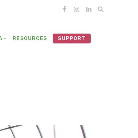
A
RESOURCES
SUPPORT