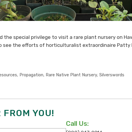
 the special privilege to visit a rare plant nursery on Hawa
see the efforts of horticulturalist extraordinaire Patty
esources
,
Propagation
,
Rare Native Plant Nursery
,
Silverswords
R FROM YOU!
Call Us: