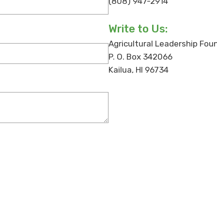
(808) 947-2914
Write to Us:
Agricultural Leadership Fou
P. O. Box 342066
Kailua, HI 96734