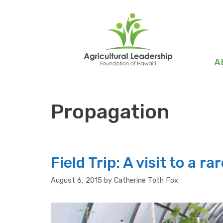
Skip
to
content
A
Propagation
Field Trip: A visit to a r
August 6, 2015
by
Catherine Toth Fox