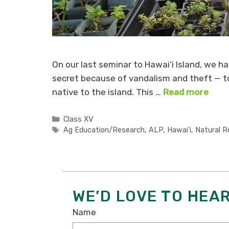
On our last seminar to Hawai‘i Island, we had
secret because of vandalism and theft — to 
native to the island. This …
Read more
Categories
Class XV
Tags
Ag Education/Research
,
ALP
,
Hawai‘i
,
Natural R
WE’D LOVE TO HEA
Name