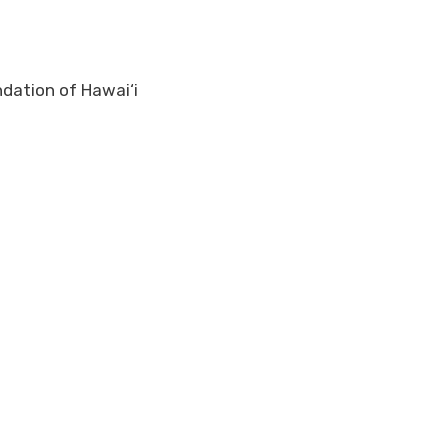
ndation of Hawai‘i