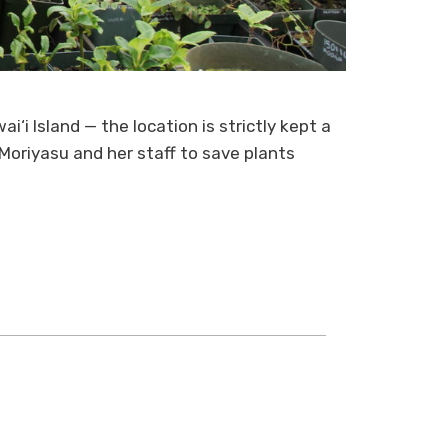
i‘i Island — the location is strictly kept a
 Moriyasu and her staff to save plants