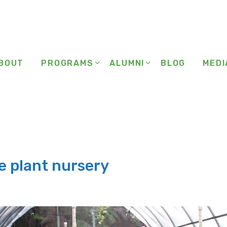
BOUT
PROGRAMS
ALUMNI
BLOG
MEDI
are plant nursery