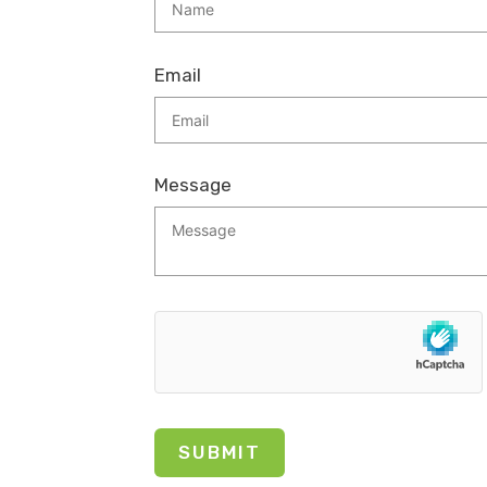
Email
Message